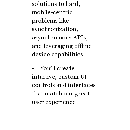
solutions to hard,
mobile-centric
problems like
synchronization,
asynchro nous APIs,
and leveraging offline
device capabilities.
You’ll create
intuitive, custom UI
controls and interfaces
that match our great
user experience