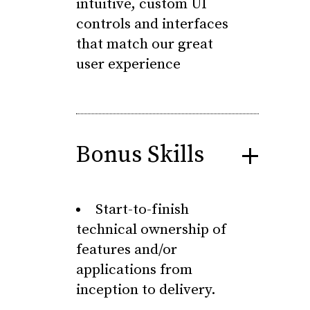
intuitive, custom UI
controls and interfaces
that match our great
user experience
Bonus Skills
Start-to-finish
technical ownership of
features and/or
applications from
inception to delivery.