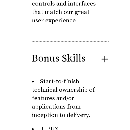
controls and interfaces
that match our great
user experience
Bonus Skills
Start-to-finish
technical ownership of
features and/or
applications from
inception to delivery.
UI/UX