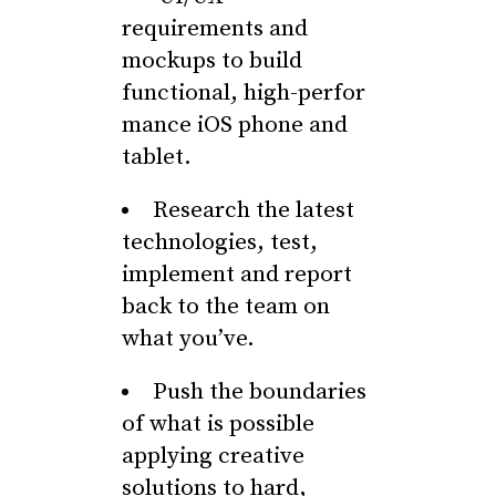
requirements and
mockups to build
functional, high-perfor
mance iOS phone and
tablet.
Research the latest
technologies, test,
implement and report
back to the team on
what you’ve.
Push the boundaries
of what is possible
applying creative
solutions to hard,