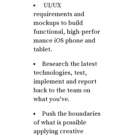
UI/UX
requirements and
mockups to build
functional, high-perfor
mance iOS phone and
tablet.
Research the latest
technologies, test,
implement and report
back to the team on
what you’ve.
Push the boundaries
of what is possible
applying creative