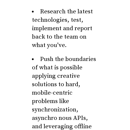
Research the latest
technologies, test,
implement and report
back to the team on
what you’ve.
Push the boundaries
of what is possible
applying creative
solutions to hard,
mobile-centric
problems like
synchronization,
asynchro nous APIs,
and leveraging offline