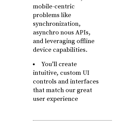
mobile-centric
problems like
synchronization,
asynchro nous APIs,
and leveraging offline
device capabilities.
You’ll create
intuitive, custom UI
controls and interfaces
that match our great
user experience