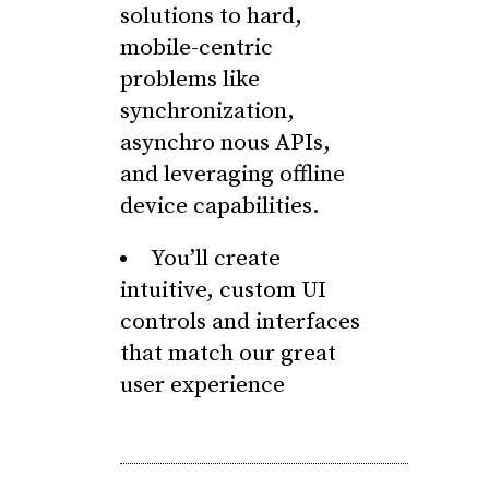
solutions to hard,
mobile-centric
problems like
synchronization,
asynchro nous APIs,
and leveraging offline
device capabilities.
You’ll create
intuitive, custom UI
controls and interfaces
that match our great
user experience