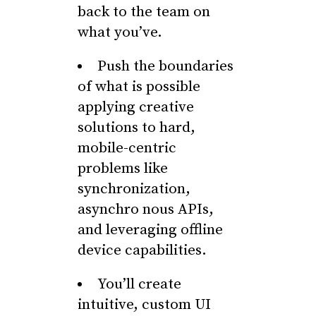
back to the team on
what you’ve.
Push the boundaries
of what is possible
applying creative
solutions to hard,
mobile-centric
problems like
synchronization,
asynchro nous APIs,
and leveraging offline
device capabilities.
You’ll create
intuitive, custom UI