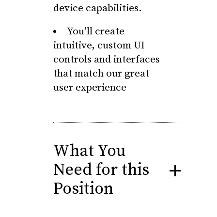
device capabilities.
You’ll create
intuitive, custom UI
controls and interfaces
that match our great
user experience
What You
Need for this
Position