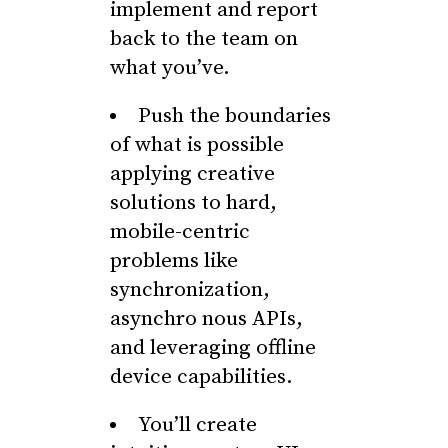
implement and report
back to the team on
what you’ve.
Push the boundaries
of what is possible
applying creative
solutions to hard,
mobile-centric
problems like
synchronization,
asynchro nous APIs,
and leveraging offline
device capabilities.
You’ll create