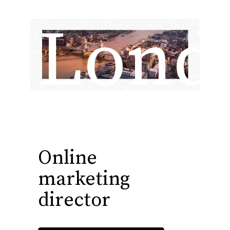
Lond
Online
marketing
director