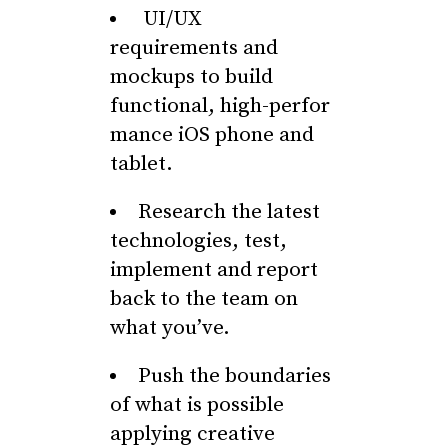
UI/UX
requirements and
mockups to build
functional, high-perfor
mance iOS phone and
tablet.
Research the latest
technologies, test,
implement and report
back to the team on
what you’ve.
Push the boundaries
of what is possible
applying creative