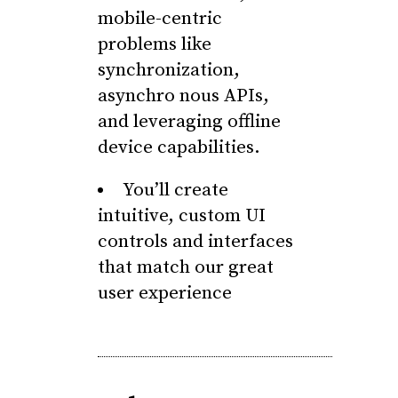
mobile-centric
problems like
synchronization,
asynchro nous APIs,
and leveraging offline
device capabilities.
You’ll create
intuitive, custom UI
controls and interfaces
that match our great
user experience