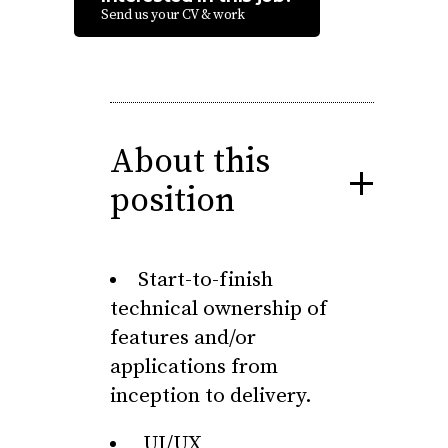
Send us your CV & work
About this
position
Start-to-finish
technical ownership of
features and/or
applications from
inception to delivery.
UI/UX