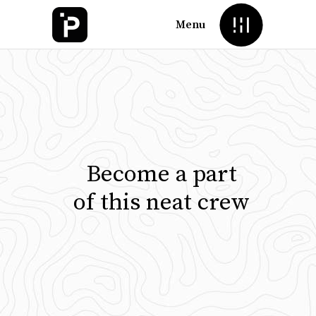
Menu
Become a part
of this neat crew