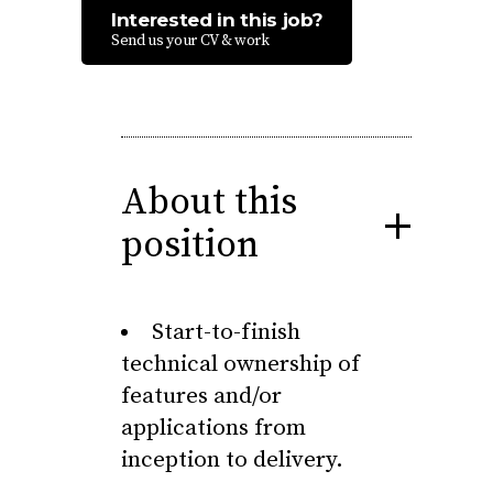
Interested in this job?
Send us your CV & work
About this
position
Start-to-finish
technical ownership of
features and/or
applications from
inception to delivery.