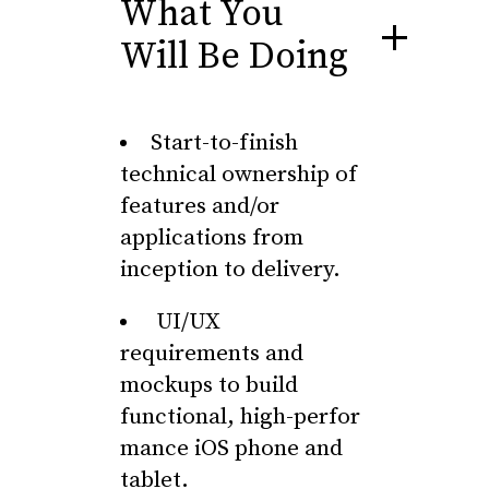
What You
Will Be Doing
Start-to-finish
technical ownership of
features and/or
applications from
inception to delivery.
UI/UX
requirements and
mockups to build
functional, high-perfor
mance iOS phone and
tablet.