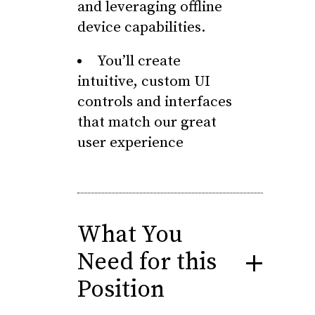
and leveraging offline
device capabilities.
You’ll create
intuitive, custom UI
controls and interfaces
that match our great
user experience
What You
Need for this
Position