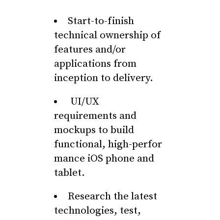
Start-to-finish
technical ownership of
features and/or
applications from
inception to delivery.
UI/UX
requirements and
mockups to build
functional, high-perfor
mance iOS phone and
tablet.
Research the latest
technologies, test,