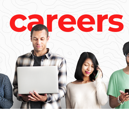
c
a
r
e
e
r
s