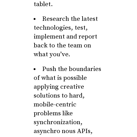
tablet.
Research the latest
technologies, test,
implement and report
back to the team on
what you’ve.
Push the boundaries
of what is possible
applying creative
solutions to hard,
mobile-centric
problems like
synchronization,
asynchro nous APIs,