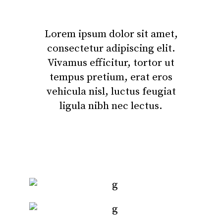
Lorem ipsum dolor sit amet,
consectetur adipiscing elit.
Vivamus efficitur, tortor ut
tempus pretium, erat eros
vehicula nisl, luctus feugiat
ligula nibh nec lectus.