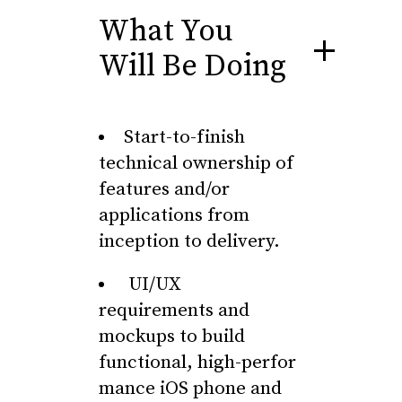
What You
Will Be Doing
Start-to-finish
technical ownership of
features and/or
applications from
inception to delivery.
UI/UX
requirements and
mockups to build
functional, high-perfor
mance iOS phone and