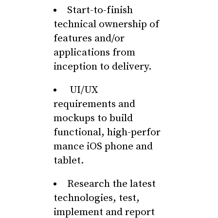
Start-to-finish
technical ownership of
features and/or
applications from
inception to delivery.
UI/UX
requirements and
mockups to build
functional, high-perfor
mance iOS phone and
tablet.
Research the latest
technologies, test,
implement and report