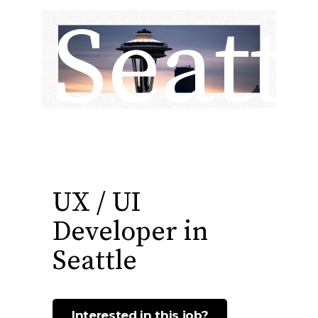
Seatt
UX / UI
Developer in
Seattle
Interested in this job?