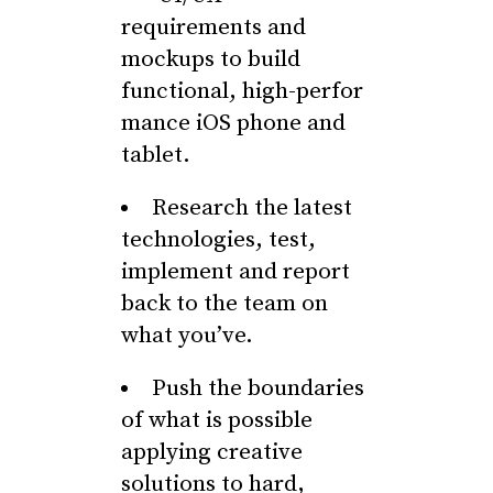
requirements and
mockups to build
functional, high-perfor
mance iOS phone and
tablet.
Research the latest
technologies, test,
implement and report
back to the team on
what you’ve.
Push the boundaries
of what is possible
applying creative
solutions to hard,