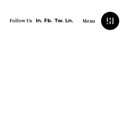
In.
Fb.
Tw.
Ln.
Follow Us
Menu