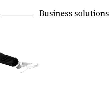
Business solutions