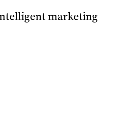
Intelligent marketing