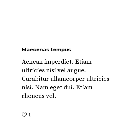
Maecenas tempus
Aenean imperdiet. Etiam
ultricies nisi vel augue.
Curabitur ullamcorper ultricies
nisi. Nam eget dui. Etiam
rhoncus vel.
1