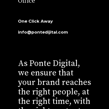
Office
One Click Away
info@pontedijital.com
As Ponte Digital,
we ensure that
your brand reaches
the right people, at
the right time, with