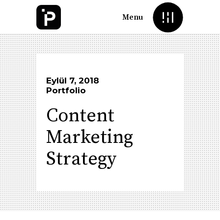
Menu
Eylül 7, 2018
Portfolio
Content
Marketing
Strategy