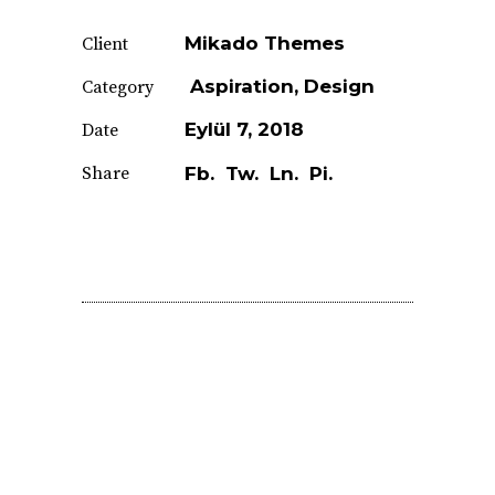
Mikado Themes
Client
Aspiration
Design
Category
Eylül 7, 2018
Date
Share
Fb.
Tw.
Ln.
Pi.