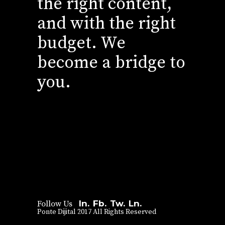
the right content,
and with the right
budget. We
become a bridge to
you.
In.
Fb.
Tw.
Ln.
Follow Us
Ponte Dijital 2017 All Rights Reserved