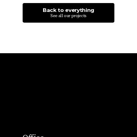
Back to everything
See all our projects