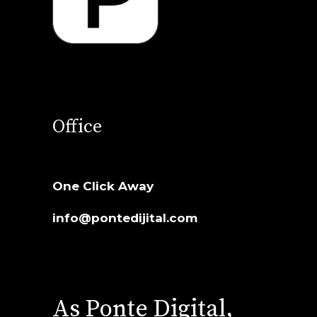
Office
One Click Away
info@pontedijital.com
As Ponte Digital,