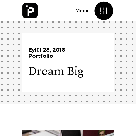
Menu
Eylül 28, 2018
Portfolio
Dream Big