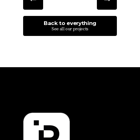
Back to everything
See all our projects