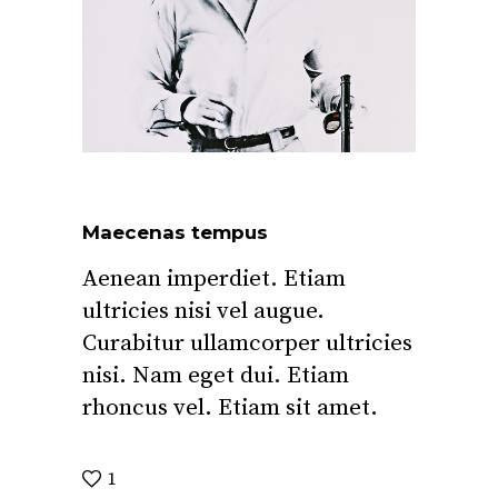
Maecenas tempus
Aenean imperdiet. Etiam
ultricies nisi vel augue.
Curabitur ullamcorper ultricies
nisi. Nam eget dui. Etiam
rhoncus vel. Etiam sit amet.
1