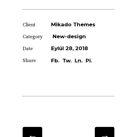
Mikado Themes
Client
New-design
Category
Eylül 28, 2018
Date
Share
Fb.
Tw.
Ln.
Pi.