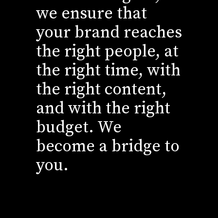
we ensure that
your brand reaches
the right people, at
the right time, with
the right content,
and with the right
budget. We
become a bridge to
you.