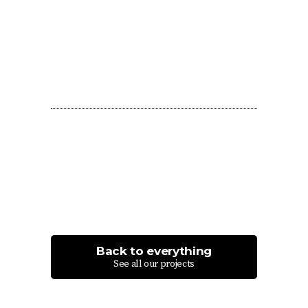
Back to everything
See all our projects