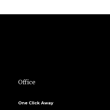
Office
One Click Away