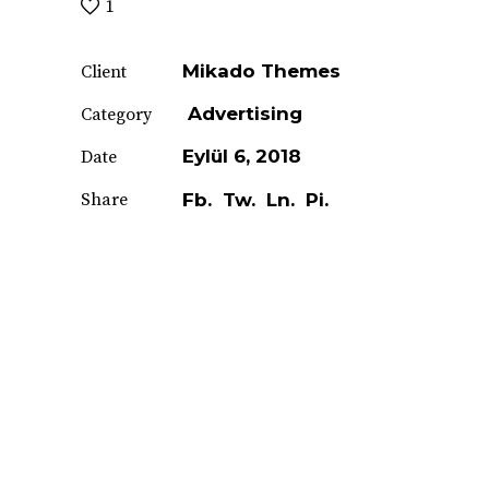
1
Mikado Themes
Client
Advertising
Category
Eylül 6, 2018
Date
Share
Fb.
Tw.
Ln.
Pi.