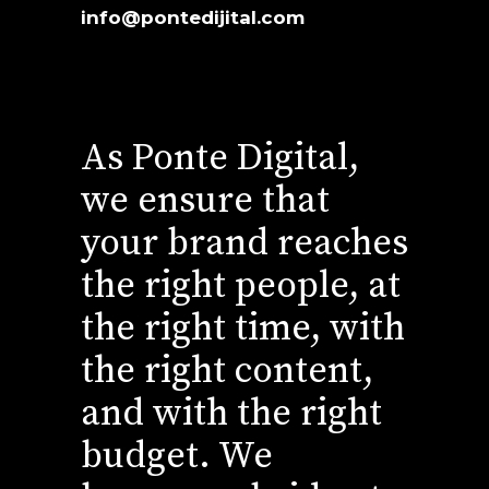
info@pontedijital.com
As Ponte Digital,
we ensure that
your brand reaches
the right people, at
the right time, with
the right content,
and with the right
budget. We