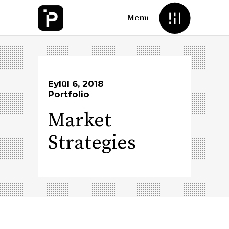
Menu
Eylül 6, 2018
Portfolio
Market
Strategies