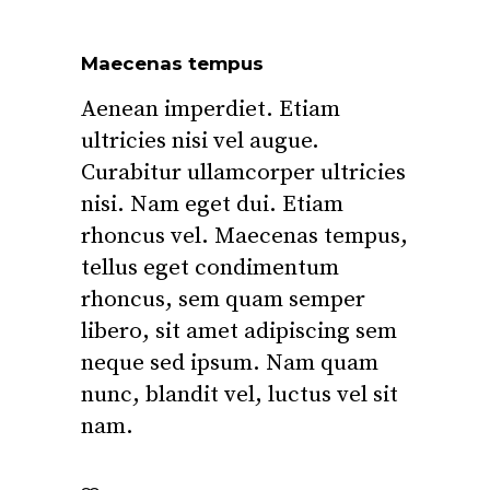
Maecenas tempus
Aenean imperdiet. Etiam
ultricies nisi vel augue.
Curabitur ullamcorper ultricies
nisi. Nam eget dui. Etiam
rhoncus vel. Maecenas tempus,
tellus eget condimentum
rhoncus, sem quam semper
libero, sit amet adipiscing sem
neque sed ipsum. Nam quam
nunc, blandit vel, luctus vel sit
nam.