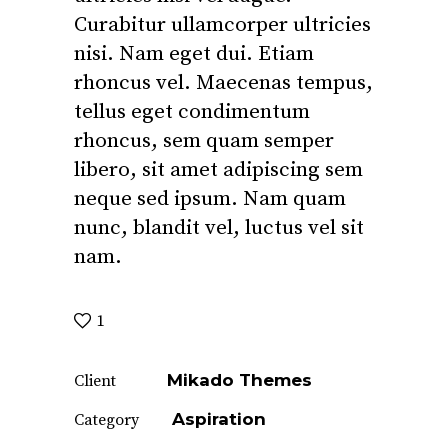
Curabitur ullamcorper ultricies
nisi. Nam eget dui. Etiam
rhoncus vel. Maecenas tempus,
tellus eget condimentum
rhoncus, sem quam semper
libero, sit amet adipiscing sem
neque sed ipsum. Nam quam
nunc, blandit vel, luctus vel sit
nam.
1
Mikado Themes
Client
Aspiration
Category