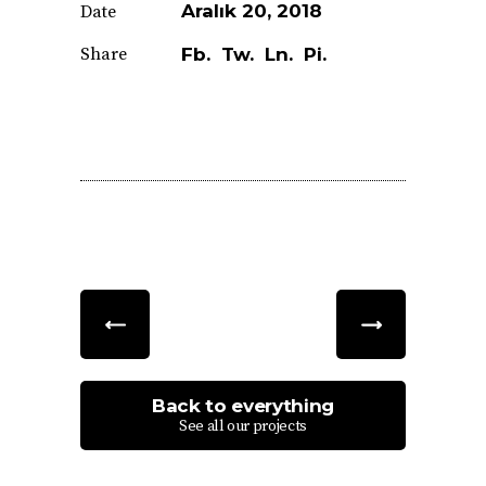
Aralık 20, 2018
Date
Share
Fb.
Tw.
Ln.
Pi.
Back to everything
See all our projects