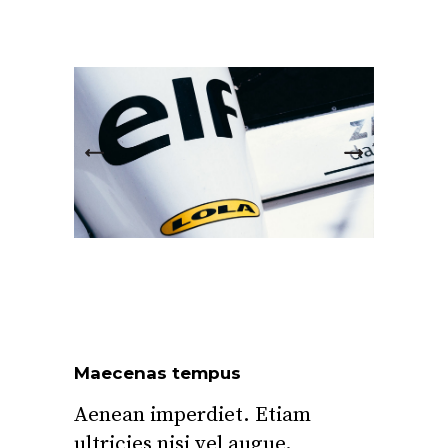
Maecenas tempus
Aenean imperdiet. Etiam
ultricies nisi vel augue.