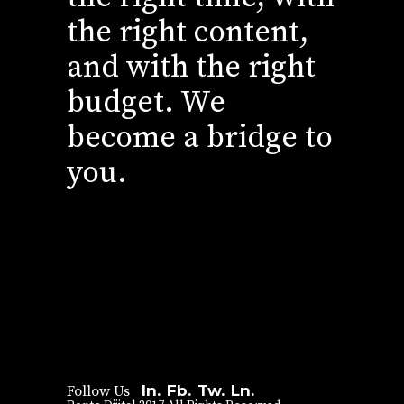
the right content,
and with the right
budget. We
become a bridge to
you.
In.
Fb.
Tw.
Ln.
Follow Us