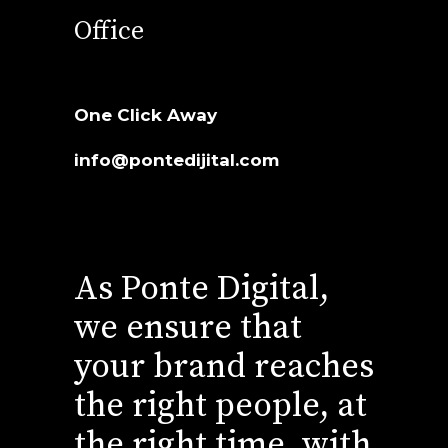
Office
One Click Away
info@pontedijital.com
As Ponte Digital,
we ensure that
your brand reaches
the right people, at
the right time, with