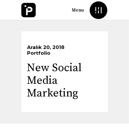
Menu
Aralık 20, 2018
Portfolio
New Social
Media
Marketing