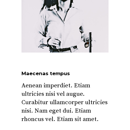
Maecenas tempus
Aenean imperdiet. Etiam
ultricies nisi vel augue.
Curabitur ullamcorper ultricies
nisi. Nam eget dui. Etiam
rhoncus vel. Etiam sit amet.