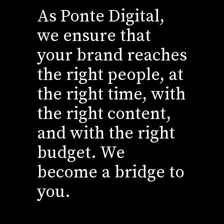
As Ponte Digital,
we ensure that
your brand reaches
the right people, at
the right time, with
the right content,
and with the right
budget. We
become a bridge to
you.