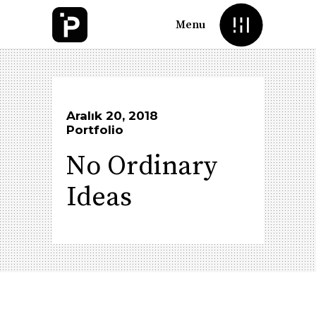
Menu
Aralık 20, 2018
Portfolio
No Ordinary
Ideas