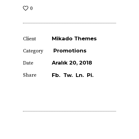
0
Mikado Themes
Client
Promotions
Category
Aralık 20, 2018
Date
Share
Fb.
Tw.
Ln.
Pi.