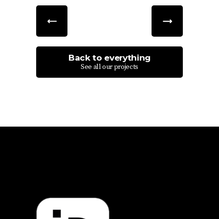
Back to everything
See all our projects