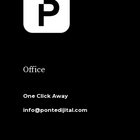
Office
One Click Away
info@pontedijital.com