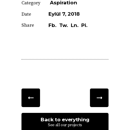
Aspiration
Category
Eylül 7, 2018
Date
Share
Fb.
Tw.
Ln.
Pi.
Back to everything
See all our projects