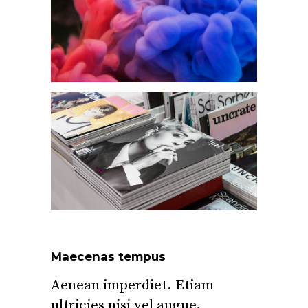
Maecenas tempus
Aenean imperdiet. Etiam
ultricies nisi vel augue.