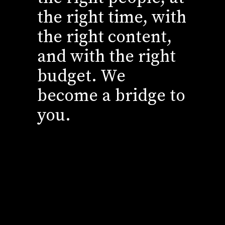
the right time, with
the right content,
and with the right
budget. We
become a bridge to
you.