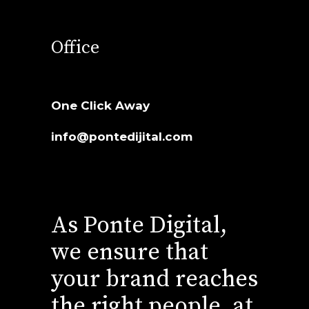
Office
One Click Away
info@pontedijital.com
As Ponte Digital,
we ensure that
your brand reaches
the right people, at