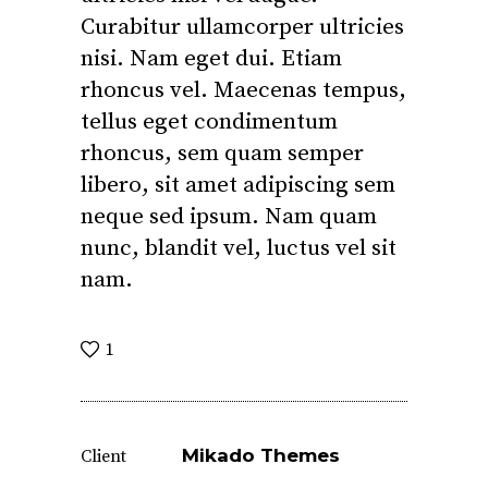
Curabitur ullamcorper ultricies
nisi. Nam eget dui. Etiam
rhoncus vel. Maecenas tempus,
tellus eget condimentum
rhoncus, sem quam semper
libero, sit amet adipiscing sem
neque sed ipsum. Nam quam
nunc, blandit vel, luctus vel sit
nam.
1
Mikado Themes
Client