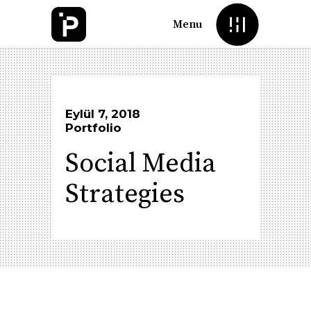
Menu
Eylül 7, 2018
Portfolio
Social Media
Strategies