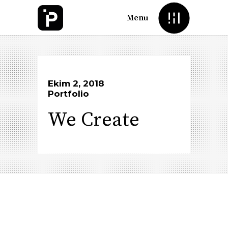
Menu
Ekim 2, 2018
Portfolio
We Create