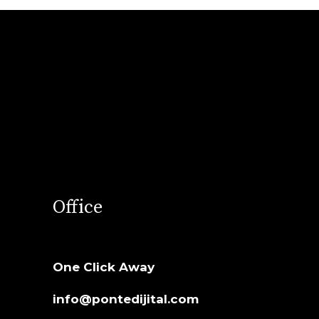
Office
One Click Away
info@pontedijital.com