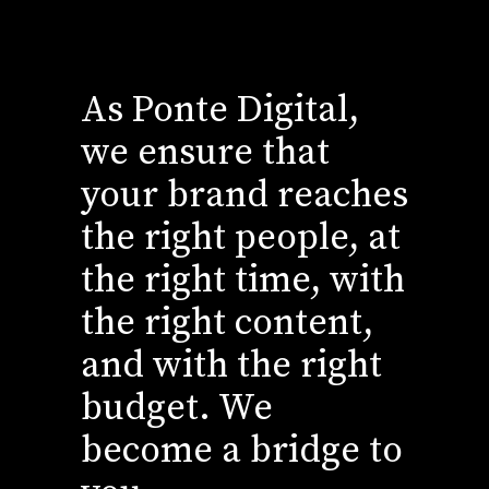
As Ponte Digital,
we ensure that
your brand reaches
the right people, at
the right time, with
the right content,
and with the right
budget. We
become a bridge to