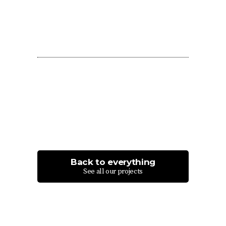
Back to everything
See all our projects