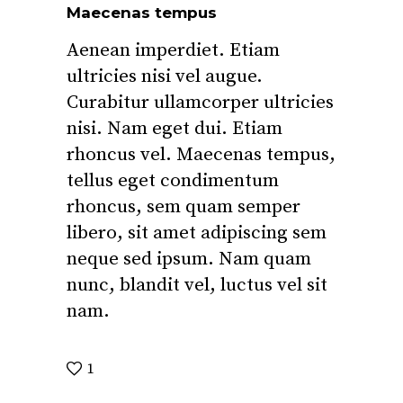
Maecenas tempus
Aenean imperdiet. Etiam
ultricies nisi vel augue.
Curabitur ullamcorper ultricies
nisi. Nam eget dui. Etiam
rhoncus vel. Maecenas tempus,
tellus eget condimentum
rhoncus, sem quam semper
libero, sit amet adipiscing sem
neque sed ipsum. Nam quam
nunc, blandit vel, luctus vel sit
nam.
1