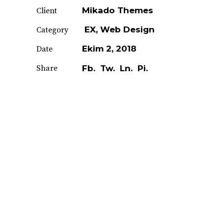
Mikado Themes
Client
EX
Web Design
Category
Ekim 2, 2018
Date
Share
Fb.
Tw.
Ln.
Pi.