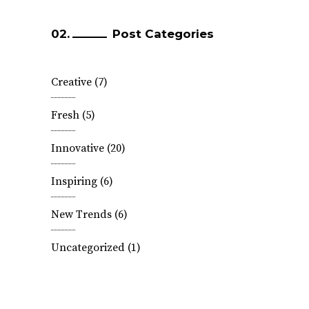
Post Categories
Creative
(7)
Fresh
(5)
Innovative
(20)
Inspiring
(6)
New Trends
(6)
Uncategorized
(1)