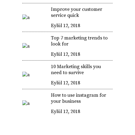
Improve your customer
service quick
Eylül 12, 2018
Top 7 marketing trends to
look for
Eylül 12, 2018
10 Marketing skills you
need to survive
Eylül 12, 2018
How to use instagram for
your business
Eylül 12, 2018