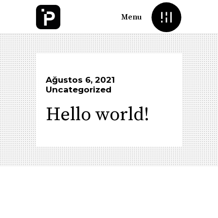
Menu
Ağustos 6, 2021
Uncategorized
Hello world!