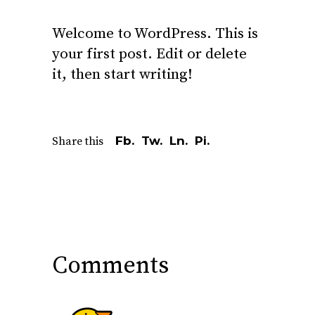
Welcome to WordPress. This is
your first post. Edit or delete
it, then start writing!
Fb.
Tw.
Ln.
Pi.
Share this
Comments