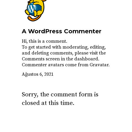
A WordPress Commenter
Hi, this is a comment.
To get started with moderating, editing,
and deleting comments, please visit the
Comments screen in the dashboard.
Commenter avatars come from
Gravatar
.
Ağustos 6, 2021
Sorry, the comment form is
closed at this time.