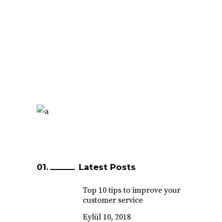
Latest Posts
Top 10 tips to improve your
customer service
Eylül 10, 2018