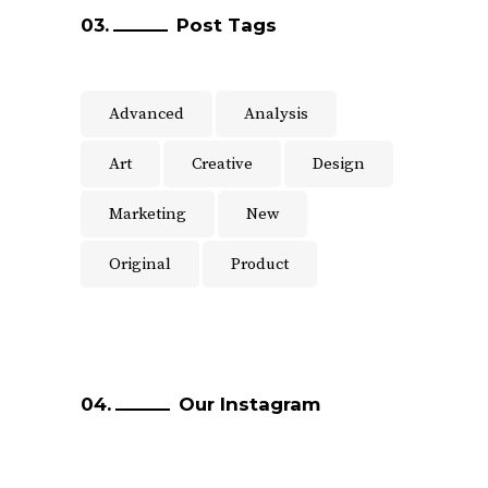
Post Tags
Advanced
Analysis
Art
Creative
Design
Marketing
New
Original
Product
Our Instagram