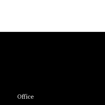
Office