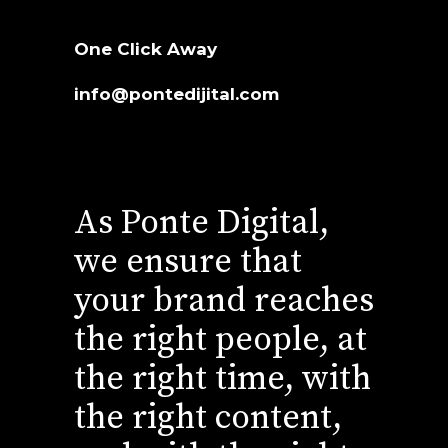
One Click Away
info@pontedijital.com
As Ponte Digital,
we ensure that
your brand reaches
the right people, at
the right time, with
the right content,