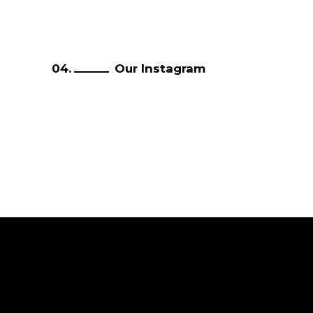
Our Instagram