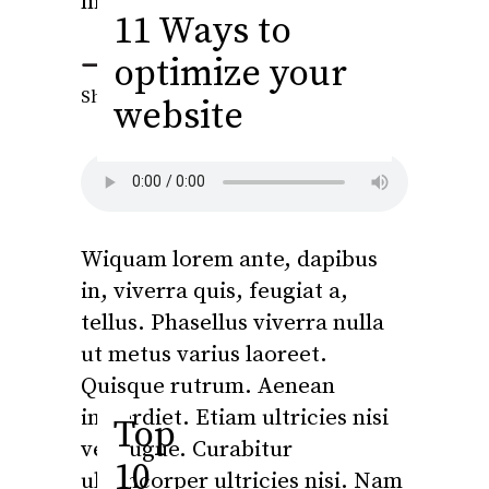
metus.
11 Ways to
optimize your
Fb.
Tw.
Ln.
Pi.
Share this
website
Wiquam lorem ante, dapibus
in, viverra quis, feugiat a,
tellus. Phasellus viverra nulla
ut metus varius laoreet.
Quisque rutrum. Aenean
imperdiet. Etiam ultricies nisi
Top
vel augue. Curabitur
10
ullamcorper ultricies nisi. Nam