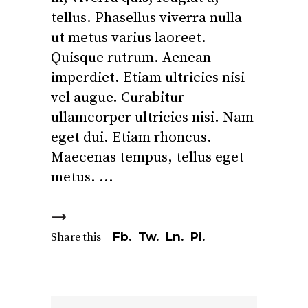
tellus. Phasellus viverra nulla
ut metus varius laoreet.
Quisque rutrum. Aenean
imperdiet. Etiam ultricies nisi
vel augue. Curabitur
ullamcorper ultricies nisi. Nam
eget dui. Etiam rhoncus.
Maecenas tempus, tellus eget
metus.
Fb.
Tw.
Ln.
Pi.
Share this