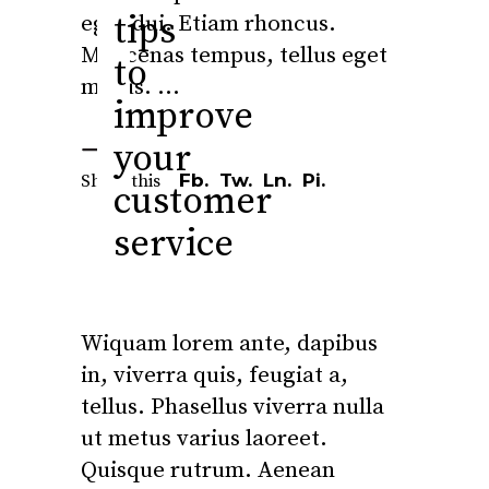
tips
eget dui. Etiam rhoncus.
Maecenas tempus, tellus eget
to
metus.
improve
your
Fb.
Tw.
Ln.
Pi.
Share this
customer
service
Wiquam lorem ante, dapibus
in, viverra quis, feugiat a,
tellus. Phasellus viverra nulla
ut metus varius laoreet.
Quisque rutrum. Aenean