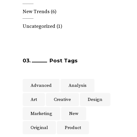
New Trends
(6)
Uncategorized
(1)
Post Tags
Advanced
Analysis
Art
Creative
Design
Marketing
New
Original
Product