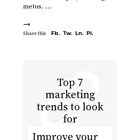
metus.
Fb.
Tw.
Ln.
Pi.
Share this
Top 7
marketing
trends to look
for
Improve your