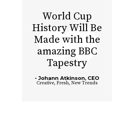
World Cup
History Will Be
Made with the
amazing BBC
Tapestry
Johann Atkinson, CEO
Creative
,
Fresh
,
New Trends