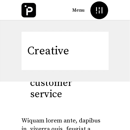
Menu
How
to
Creative
provide
good
customer
service
Wiquam lorem ante, dapibus
in, viverra quis, feugiat a,