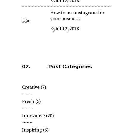
Eylül 12, 2018
How to use instagram for
your business
Eylül 12, 2018
Post Categories
Creative
(7)
Fresh
(5)
Innovative
(20)
Inspiring
(6)