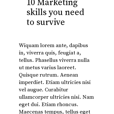
10 Marketing
skills you need
to survive
Wiquam lorem ante, dapibus
in, viverra quis, feugiat a,
tellus. Phasellus viverra nulla
ut metus varius laoreet.
Quisque rutrum. Aenean
imperdiet. Etiam ultricies nisi
vel augue. Curabitur
ullamcorper ultricies nisi. Nam
eget dui. Etiam rhoncus.
Maecenas tempus, tellus eget