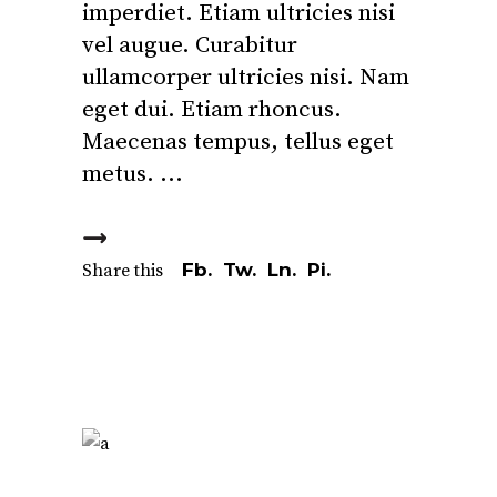
imperdiet. Etiam ultricies nisi
vel augue. Curabitur
ullamcorper ultricies nisi. Nam
eget dui. Etiam rhoncus.
Maecenas tempus, tellus eget
metus.
Fb.
Tw.
Ln.
Pi.
Share this