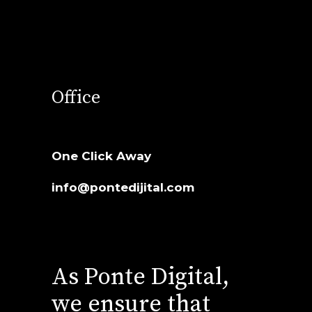
Office
One Click Away
info@pontedijital.com
As Ponte Digital,
we ensure that