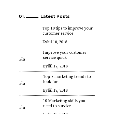
Latest Posts
Top 10 tips to improve your
customer service
Eylül 10, 2018
Improve your customer
service quick
Eylül 12, 2018
Top 7 marketing trends to
look for
Eylül 12, 2018
10 Marketing skills you
need to survive