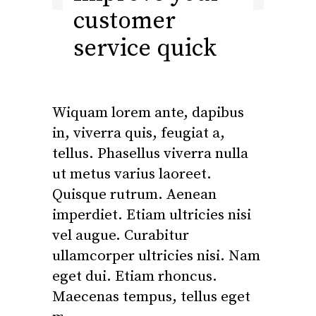
customer
service quick
Wiquam lorem ante, dapibus
in, viverra quis, feugiat a,
tellus. Phasellus viverra nulla
ut metus varius laoreet.
Quisque rutrum. Aenean
imperdiet. Etiam ultricies nisi
vel augue. Curabitur
ullamcorper ultricies nisi. Nam
eget dui. Etiam rhoncus.
Maecenas tempus, tellus eget