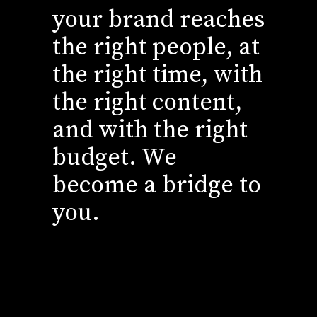
your brand reaches
the right people, at
the right time, with
the right content,
and with the right
budget. We
become a bridge to
you.