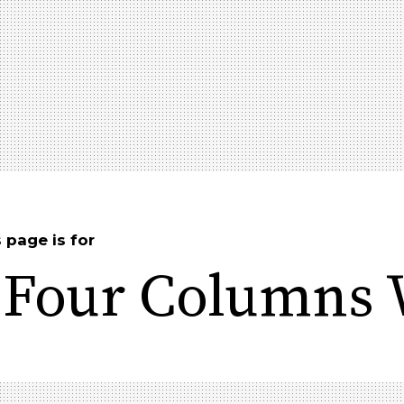
 page is for
Four Columns 