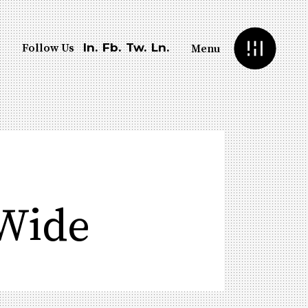
In.
Fb.
Tw.
Ln.
Follow Us
Menu
Wide