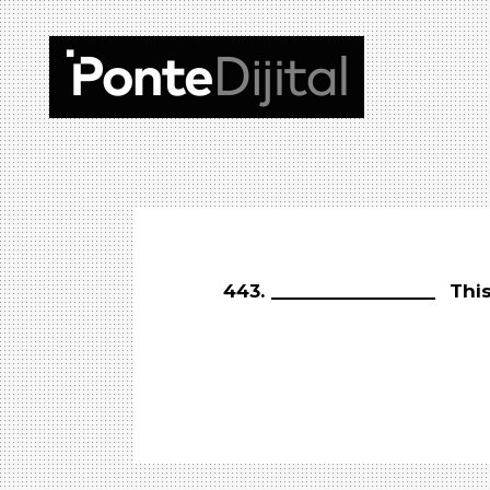
443.
This